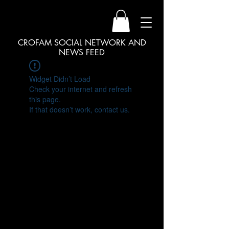
CROFAM SOCIAL NETWORK AND
NEWS FEED
Widget Didn’t Load
Check your internet and refresh
this page.
If that doesn’t work, contact us.